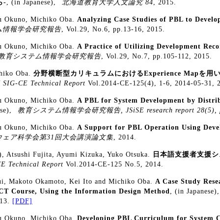
-
, (in Japanese),
北海道教育大学人文論究 84
, 2015.
ku Okuno, Michiko Oba.
Analyzing Case Studies of PBL to Develo
ム情報学会研究報告
, Vol.29, No.6, pp.13-16, 2015.
ku Okuno, Michiko Oba.
A Practice of Utilizing Development Rec
教育システム情報学会研究報告
, Vol.29, No.7, pp.105-112, 2015.
chiko Oba.
分野横断型カリキュラムにおけるExperience Mapを
 SIG-CE Technical Report
Vol.2014-CE-125(4), 1-6, 2014-05-31, 
ku Okuno, Michiko Oba.
A PBL for System Development by Distri
ese),
教育システム情報学会研究報告, JSiSE research report 28(5), p
ku Okuno, Michiko Oba.
A Support for PBL Operation Using Deve
ウェア科学会第31回大会講演論文集
, 2014.
), Atsushi Fujita, Ayumi Kizuka, Yuko Otsuka.
日本語支援者支援シ
E Technical Report
Vol.2014-CE-125 No.5, 2014.
ui, Makoto Okamoto, Kei Ito and Michiko Oba.
A Case Study Rese
CT Course, Using the Information Design Method
, (in Japanese)
013.
[PDF]
ku Okuno, Michiko Oba.
Developing PBL Curriculum for System 