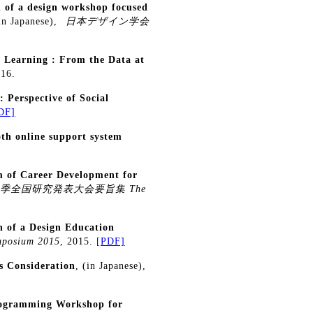
n of a design workshop focused
(in Japanese),
日本デザイン学会
d Learning : From the Data at
016.
 Perspective of Social
DF]
oth online support system
 of Career Development for
春季全国研究発表大会要旨集 The
n of a Design Education
mposium 2015
, 2015.
[PDF]
s Consideration
, (in Japanese),
Programming Workshop for