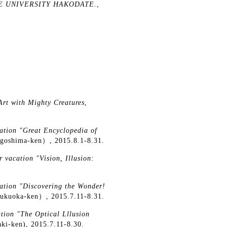
UTURE UNIVERSITY HAKODATE.
,
Art with Mighty Creatures
,
ation "Great Encyclopedia of
agoshima-ken）, 2015.8.1-8.31.
 vacation "Vision, Illusion:
ation "Discovering the Wonder!
ukuoka-ken）, 2015.7.11-8.31.
tion "The Optical Lllusion
aki-ken), 2015.7.11-8.30.