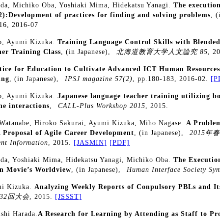
da, Michiko Oba, Yoshiaki Mima, Hidekatsu Yanagi.
The executio
(2):Development of practices for finding and solving problems
, 
 16, 2016-07
to, Ayumi Kizuka.
Training Language Control Skills with Blende
er Training Class
, (in Japanese),
北海道教育大学人文論究 85
, 2
tice for Education to Cultivate Advanced ICT Human Resources:
ing
, (in Japanese),
IPSJ magazine 57(2)
, pp.180-183, 2016-02.
[P
to, Ayumi Kizuka.
Japanese language teacher training utilizing b
ne interactions
,
CALL-Plus Workshop 2015
, 2015.
Watanabe, Hiroko Sakurai, Ayumi Kizuka, Miho Nagase.
A Problem
 Proposal of Agile Career Development
, (in Japanese),
2015年
nt Information
, 2015.
[JASMIN]
[PDF]
da, Yoshiaki Mima, Hidekatsu Yanagi, Michiko Oba.
The Executio
on Movie’s Worldview
, (in Japanese),
Human Interface Society Sy
mi Kizuka.
Analyzing Weekly Reports of Conpulsory PBLs and It
32回大会
, 2015.
[JSSST]
ushi Harada.
A Research for Learning by Attending as Staff to 