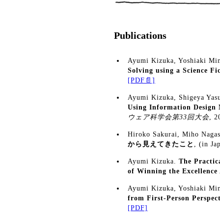
Publications
Ayumi Kizuka, Yoshiaki Mim
Solving using a Science Fi
[PDF📄]
Ayumi Kizuka, Shigeya Yas
Using Information Design
ウェア科学会第33回大会
, 
Hiroko Sakurai, Miho Naga
から見えてきたこと
, (in Ja
Ayumi Kizuka.
The Practic
of Winning the Excellenc
Ayumi Kizuka, Yoshiaki Mim
from First-Person Perspect
[PDF]