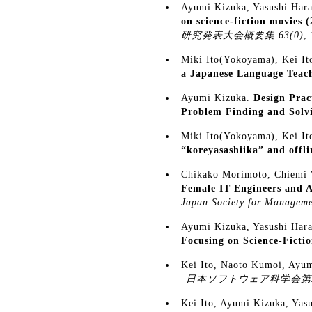
Ayumi Kizuka, Yasushi Hara
on science-fiction movies 
研究発表大会概要集 63(0)
,
Miki Ito(Yokoyama), Kei I
a Japanese Language Teach
Ayumi Kizuka.
Design Prac
Problem Finding and Solv
Miki Ito(Yokoyama), Kei I
“koreyasashiika” and offli
Chikako Morimoto, Chiemi 
Female IT Engineers and A
Japan Society for Manageme
Ayumi Kizuka, Yasushi Hara
Focusing on Science-Ficti
Kei Ito, Naoto Kumoi, Ayu
日本ソフトウェア科学会第
Kei Ito, Ayumi Kizuka, Yas