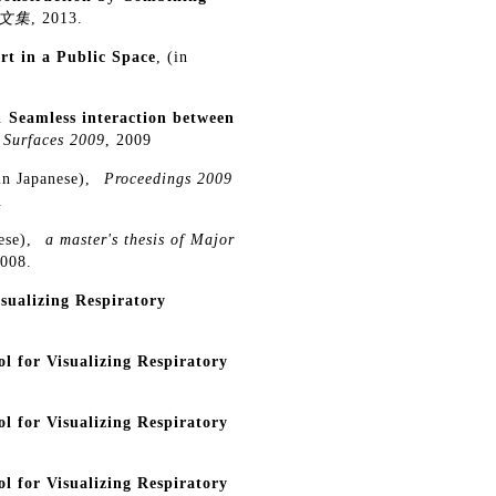
文集
, 2013.
rt in a Public Space
, (in
.
Seamless interaction between
 Surfaces 2009
, 2009
(in Japanese),
Proceedings 2009
.
nese),
a master's thesis of Major
2008.
sualizing Respiratory
 for Visualizing Respiratory
 for Visualizing Respiratory
 for Visualizing Respiratory