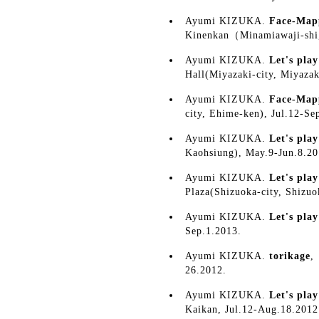
Ayumi KIZUKA.
Face-Map
Kinenkan（Minamiawaji-shi
Ayumi KIZUKA.
Let's pla
Hall(Miyazaki-city, Miyazak
Ayumi KIZUKA.
Face-Map
city, Ehime-ken), Jul.12-Se
Ayumi KIZUKA.
Let's pla
Kaohsiung), May.9-Jun.8.20
Ayumi KIZUKA.
Let's pla
Plaza(Shizuoka-city, Shizu
Ayumi KIZUKA.
Let's pla
Sep.1.2013.
Ayumi KIZUKA.
torikage
,
26.2012.
Ayumi KIZUKA.
Let's pla
Kaikan, Jul.12-Aug.18.2012