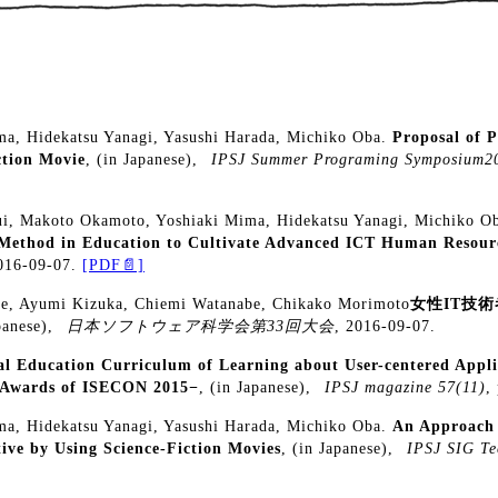
a, Hidekatsu Yanagi, Yasushi Harada, Michiko Oba.
Proposal of 
ction Movie
, (in Japanese),
IPSJ Summer Programing Symposium2
ui, Makoto Okamoto, Yoshiaki Mima, Hidekatsu Yanagi, Michiko O
 Method in Education to Cultivate Advanced ICT Human Resour
2016-09-07.
[PDF📄]
se, Ayumi Kizuka, Chiemi Watanabe, Chikako Morimoto
女性IT技
panese),
日本ソフトウェア科学会第33回大会
, 2016-09-07.
al Education Curriculum of Learning about User-centered App
e Awards of ISECON 2015−
, (in Japanese),
IPSJ magazine 57(11)
,
a, Hidekatsu Yanagi, Yasushi Harada, Michiko Oba.
An Approach 
ive by Using Science-Fiction Movies
, (in Japanese),
IPSJ SIG Te