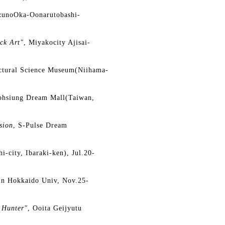
zunoOka-Oonarutobashi-
ck Art"
, Miyakocity Ajisai-
ctural Science Museum(Niihama-
ohsiung Dream Mall(Taiwan,
sion
, S-Pulse Dream
i-city, Ibaraki-ken), Jul.20-
in Hokkaido Univ, Nov.25-
 Hunter"
, Ooita Geijyutu