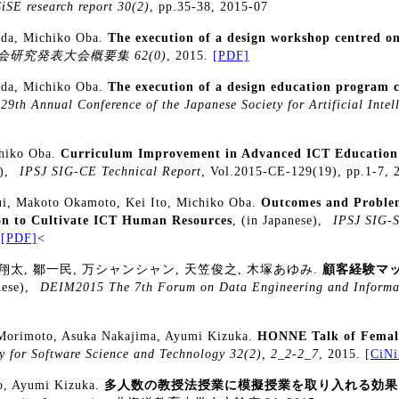
SiSE research report 30(2)
, pp.35-38, 2015-07
ada, Michiko Oba.
The execution of a design workshop centred on
研究発表大会概要集 62(0)
, 2015.
[PDF]
ada, Michiko Oba.
The execution of a design education program c
29th Annual Conference of the Japanese Society for Artificial Intel
chiko Oba.
Curriculum Improvement in Advanced ICT Education
e),
IPSJ SIG-CE Technical Report
, Vol.2015-CE-129(19), pp.1-7,
ui, Makoto Okamoto, Kei Ito, Michiko Oba.
Outcomes and Problem
on to Cultivate ICT Human Resources
, (in Japanese),
IPSJ SIG-S
.
[PDF]
<
翔太, 鄒一民, 万シャンシャン, 天笠俊之, 木塚あゆみ.
顧客経験マ
nese),
DEIM2015 The 7th Forum on Data Engineering and Info
Morimoto, Asuka Nakajima, Ayumi Kizuka.
HONNE Talk of Female
y for Software Science and Technology 32(2), 2_2-2_7
, 2015.
[CiNi
to, Ayumi Kizuka.
多人数の教授法授業に模擬授業を取り入れる効果