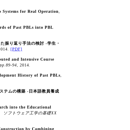
p Systems for Real Operation
,
ords of Past PBLs into PBL
用いた振り返り手法の検討 -学生・
2014.
[PDF]
buted and Intensive Course
p.89-94
, 2014.
lopment History of Past PBLs
,
ステムの構築 -日本語教員養成
arch into the Educational
,
ソフトウェア工学の基礎XX
Construction by Combining