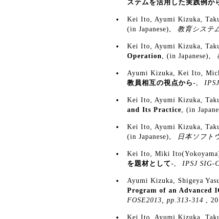
ステムを活用した実践例から
Kei Ito, Ayumi Kizuka, Ta
(in Japanese),
教育システ
Kei Ito, Ayumi Kizuka, Ta
Operation
, (in Japanese),
Ayumi Kizuka, Kei Ito, Mi
教員相互の視点から-
,
IPSJ
Kei Ito, Ayumi Kizuka, Ta
and Its Practice
, (in Japan
Kei Ito, Ayumi Kizuka, Ta
(in Japanese),
日本ソフト
Kei Ito, Miki Ito(Yokoyama
を題材として-
,
IPSJ SIG-C
Ayumi Kizuka, Shigeya Yas
Program of an Advanced I
FOSE2013, pp.313-314
, 2
Kei Ito, Ayumi Kizuka, Ta