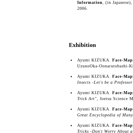
Information
, (in Japanese)
2006.
Exhibition
Ayumi KIZUKA.
Face-Map
UzunoOka-Oonarutobashi-K
Ayumi KIZUKA.
Face-Map
Insects -Let's be a Professor
Ayumi KIZUKA.
Face-Map
Trick Art"
, Joetsu Science 
Ayumi KIZUKA.
Face-Map
Great Encyclopedia of Many
Ayumi KIZUKA.
Face-Map
Tricks -Don't Worry About 