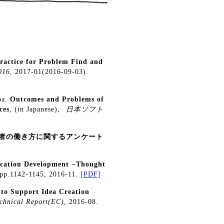
Practice for Problem Find and
016
, 2017-01(2016-09-03).
ba.
Outcomes and Problems of
ces
, (in Japanese),
日本ソフト
術者の働き方に関するアンケート
lication Development −Thought
 pp.1142-1145, 2016-11.
[PDF]
to Support Idea Creation
chnical Report(EC)
, 2016-08.