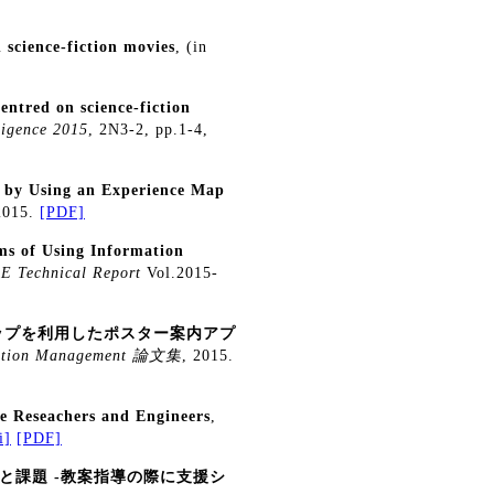
 science-fiction movies
, (in
entred on science-fiction
ligence 2015
, 2N3-2, pp.1-4,
 by Using an Experience Map
 2015.
[PDF]
s of Using Information
E Technical Report
Vol.2015-
ップを利用したポスター案内アプ
rmation Management 論文集
, 2015.
 Reseachers and Engineers
,
i]
[PDF]
と課題 -教案指導の際に支援シ