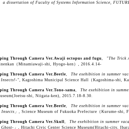
,
a dissertation of Fuculty of Systems Information Science, F
ping Through Camera Ver.Awaji octopus and fugu
,
"The Trick 
inenkan（Minamiawaji-shi, Hyogo-ken）, 2016.4.14-
ping Through Camera Ver.Beetle
,
The exehibition in summer vac
 Insects!-"
, Kagoshima Municipal Science Hall（Kagoshima-shi, K
ping Through Camera Ver.Tono-sama
,
The exehibition in summer
Museum(Joetsu-shi, Niigata-ken), 2015.7.18-8.30.
ping Through Camera Ver.Beetle
,
The exehibition in summer vac
 Insects」
, Science Museum of Fukuoka Prefecture（Kurume-shi, F
ping Through Camera Ver.Skull
,
The exehibition in summer vaca
a Ghost-」
, Hitachi Civic Center Science Museum(Hitachi-city, Ibar