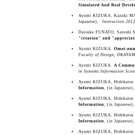
Simulated And Real Devel
Ayumi KIZUKA, Kazuki 
Japanese),
Interaction 201
Daisuke FUNATO, Satosh
"creation" and "appreciat
Ayumi KIZUKA.
Omoi-numa
Faculty of Design, OKA
Ayumi KIZUKA.
A Communi
in Systems Information S
Ayumi KIZUKA, Hidekatsu
Information
, (in Japanese)
Ayumi KIZUKA, Hidekatsu
Information
, (in Japanese)
Ayumi KIZUKA, Hidekatsu
Information
, (in Japanese)
Ayumi KIZUKA, Hidekatsu