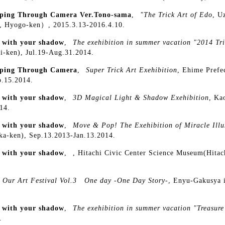
ping Through Camera Ver.Tono-sama
,
"The Trick Art of Edo
, U
, Hyogo-ken）, 2015.3.13-2016.4.10.
y with your shadow
,
The exehibition in summer vacation "2014 Tri
i-ken), Jul.19-Aug.31.2014.
ping Through Camera
,
Super Trick Art Exehibition
, Ehime Prefe
p.15.2014.
y with your shadow
,
3D Magical Light & Shadow Exehibition
, Ka
14.
y with your shadow
,
Move & Pop! The Exehibition of Miracle Illu
oka-ken), Sep.13.2013-Jan.13.2014.
y with your shadow
,
, Hitachi Civic Center Science Museum(Hitach
Our Art Festival Vol.3 One day -One Day Story-
, Enyu-Gakusya 
y with your shadow
,
The exehibition in summer vacation "Treasure
.