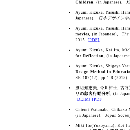
Children
, (in Japanese),
J
Ayumi Kizuka, Yasushi Har
Japanese),
日本デザイン学会
Ayumi Kizuka, Yasushi Har
movies
, (in Japanese),
The 
2015.
[PDF]
Ayumi Kizuka, Kei Ito, Mi
for Reflection
, (in Japanes
Ayumi Kizuka, Shigeya Yas
Design Method in Educati
SE-187(42), pp.1-8 (2015)
渡辺知恵美, 今川裕士, 古谷
リの顧客行動分析
, (in Japa
[DEIM]
[PDF]
Chiemi Watanabe, Chikako 
(in Japanese),
Japan Societ
Miki Ito(Yokoyama), Kei I