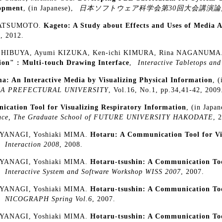
opment
, (in Japanese),
日本ソフトウェア科学会第30回大会講演論
MATSUMOTO.
Kageto: A Study about Effects and Uses of Media A
2
, 2012.
i SHIBUYA, Ayumi KIZUKA, Ken-ichi KIMURA, Rina NAGANUMA
ion" : Multi-touch Drawing Interface
,
Interactive Tabletops and
: An Interactive Media by Visualizing Physical Information
, 
YAMA PREFECTURAL UNIVERSITY
, Vol.16, No.1, pp.34,41-42, 2009
cation Tool for Visualizing Respiratory Information
, (in Japa
cience, The Graduate School of FUTURE UNIVERSITY HAKODATE
, 
 YANAGI, Yoshiaki MIMA.
Hotaru: A Communication Tool for Vi
,
Interaction 2008
, 2008.
 YANAGI, Yoshiaki MIMA.
Hotaru-tsushin: A Communication Tool
,
Interactive System and Software Workshop WISS 2007
, 2007.
 YANAGI, Yoshiaki MIMA.
Hotaru-tsushin: A Communication Tool
,
NICOGRAPH Spring Vol.6
, 2007.
 YANAGI, Yoshiaki MIMA.
Hotaru-tsushin: A Communication Tool